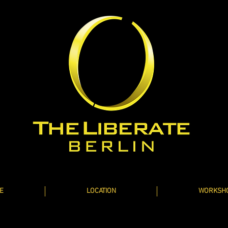
E
LOCATION
WORKSH